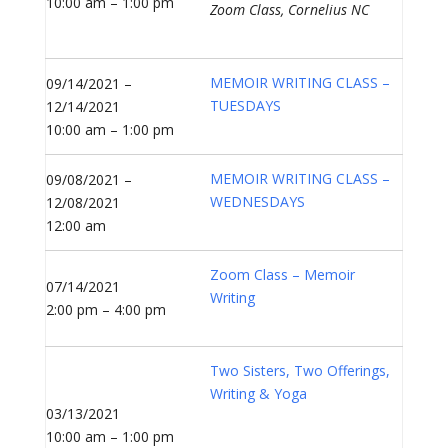
10:00 am – 1:00 pm
Zoom Class, Cornelius NC
MEMOIR WRITING CLASS –
09/14/2021 –
TUESDAYS
12/14/2021
10:00 am – 1:00 pm
MEMOIR WRITING CLASS –
09/08/2021 –
WEDNESDAYS
12/08/2021
12:00 am
Zoom Class – Memoir
07/14/2021
Writing
2:00 pm – 4:00 pm
Two Sisters, Two Offerings,
Writing & Yoga
03/13/2021
10:00 am – 1:00 pm