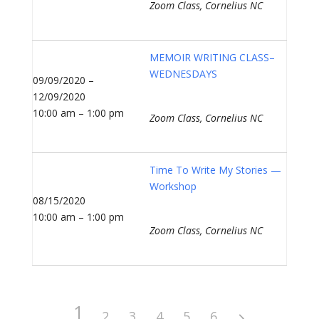
Zoom Class, Cornelius NC
MEMOIR WRITING CLASS–
WEDNESDAYS
09/09/2020 –
12/09/2020
10:00 am – 1:00 pm
Zoom Class, Cornelius NC
Time To Write My Stories —
Workshop
08/15/2020
10:00 am – 1:00 pm
Zoom Class, Cornelius NC
1
2
3
4
5
6