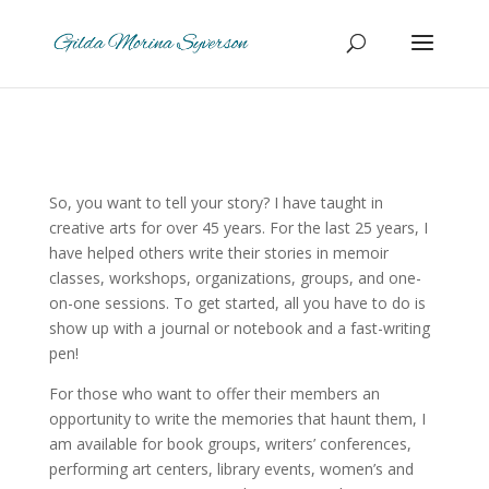
So, you want to tell your story?
I have taught in
creative arts for over 45 years. For the last 25 years, I
have helped others write their stories in memoir
classes, workshops, organizations, groups, and one-
on-one sessions. To get started, all you have to do is
show up with a journal or notebook and a fast-writing
pen!
For those who want to offer their members an
opportunity to write the memories that haunt them, I
am available for book groups, writers’ conferences,
performing art centers, library events, women’s and