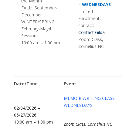
the Month
– WEDNESDAYS
FALL: September-
Limited
December
Enrollment,
WINTER/SPRING:
contact:
February-May4
Contact Gilda
Sessions
Zoom Class,
10:00 am – 1:00 pm
Cornelius NC
Date/Time
Event
MEMOIR WRITING CLASS –
WEDNESDAYS
02/04/2026 –
05/27/2026
10:00 am – 1:00 pm
Zoom Class, Cornelius NC