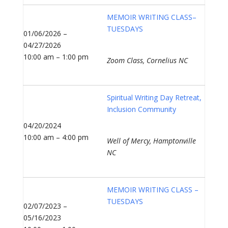
MEMOIR WRITING CLASS–
TUESDAYS
01/06/2026 –
04/27/2026
10:00 am – 1:00 pm
Zoom Class, Cornelius NC
Spiritual Writing Day Retreat,
Inclusion Community
04/20/2024
10:00 am – 4:00 pm
Well of Mercy, Hamptonville
NC
MEMOIR WRITING CLASS –
TUESDAYS
02/07/2023 –
05/16/2023