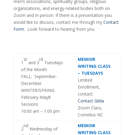
men’s associations, spirituality groups, religious
organizations, and energy-related bodies both on
Zoom and in person. If there is a presentation you
would like to discuss, contact me through my
Contact
Form
. Look forward to hearing from you.
st
rd
MEMOIR
1
and 3
Tuesdays
WRITING CLASS
of the Month
– TUESDAYS
FALL: September-
Limited
December
Enrollment,
WINTER/SPRING:
contact:
February-May8
Contact Gilda
Sessions
Zoom Class,
10:00 am – 1:00 pm
Cornelius NC
nd
MEMOIR
2
Wednesday of
WRITING CLASS