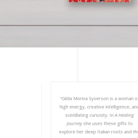
n is a woman of
“In
A Healing Journey
, we follow Gild
ntelligence, and
Morina Syverson as she guides us
y. In
A Healing
through her own intimate journey of
ese gifts to
trials and errors, successes, and
an roots and the
awakenings – teaching us along the