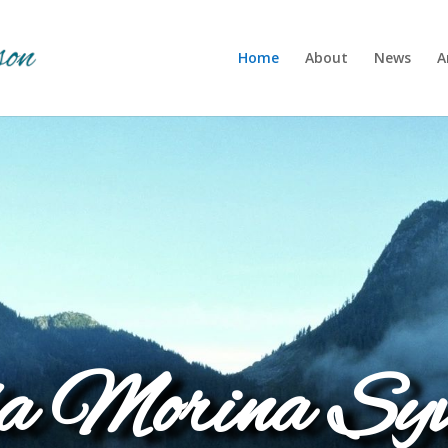
Home
About
News
A
a Morina Syv