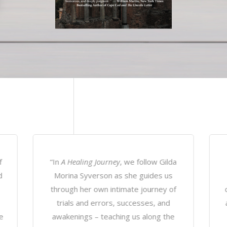
a
“
Healing Journey
is a true tale that
leaves the reader completely
s
captivated as vivid scenes come alive
i
and each spoken word presents new
c
meaning. With an innate story telling