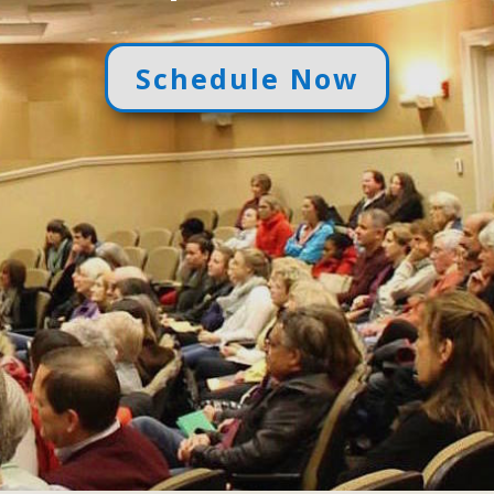
Schedule Now