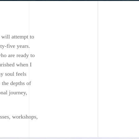
 will attempt to
ty-five years.
who are ready to
ourished when I
y soul feels
o the depths of
onal journey,
sses, workshops,