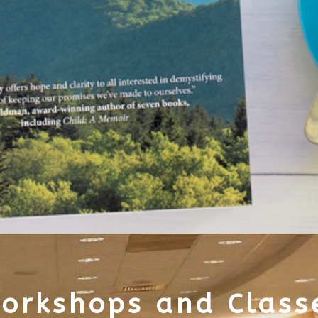
orkshops and Class