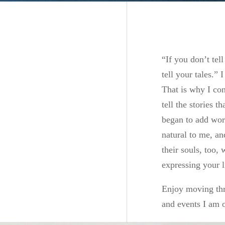
“If you don’t tel
tell your tales.”
That is why I co
tell the stories 
began to add wor
natural to me, an
their souls, too,
expressing your l
Enjoy moving thr
and events I am o