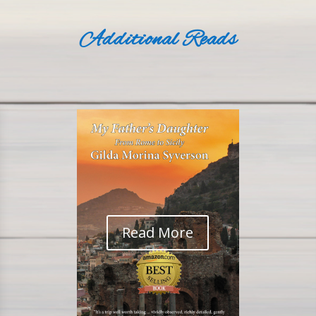
Additional Reads
Read More