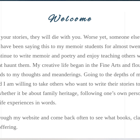
Welcome
l your stories, they will die with you. Worse yet, someone else
 I have been saying this to my memoir students for almost twen
ntinue to write memoir and poetry and enjoy teaching others 
that haunt them. My creative life began in the Fine Arts and fl
ds to my thoughts and meanderings. Going to the depths of m
d I am willing to take others who want to write their stories t
 whether it be about family heritage, following one’s own pers
ife experiences in words.
ough my website and come back often to see what books, cla
ffering.