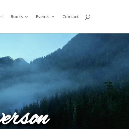
rt
Books
Events
Contact
erson