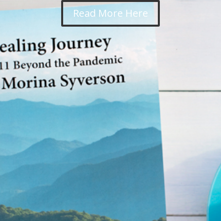
Read More Here