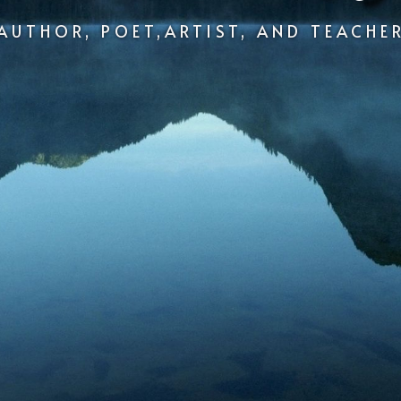
AUTHOR, POET,ARTIST, AND TEACHE